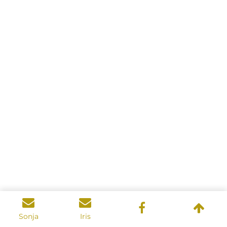
Sonja
Iris